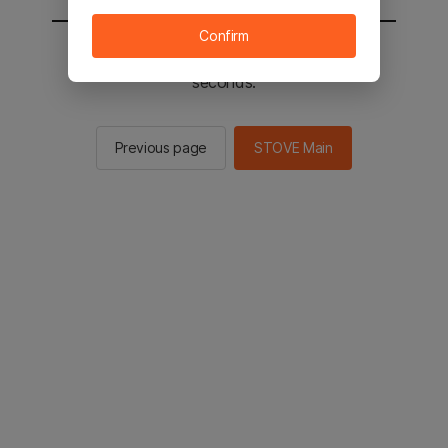
Confirm
You will be sent to the STOVE main in 2
seconds.
Previous page
STOVE Main