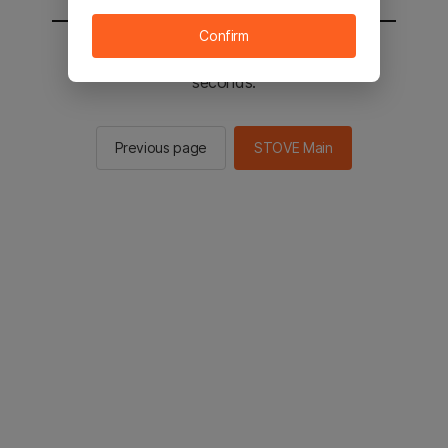
Confirm
You will be sent to the STOVE main in 2
seconds.
Previous page
STOVE Main