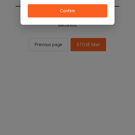
Confirm
You will be sent to the STOVE main in 2
seconds.
Previous page
STOVE Main