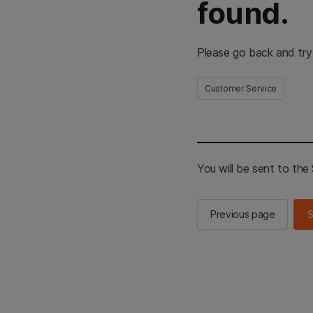
found.
Please go back and try
Customer Service
You will be sent to th
Previous page