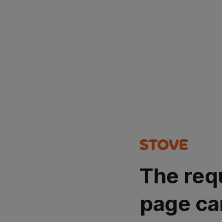
The req
page ca