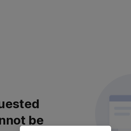
uested
nnot be