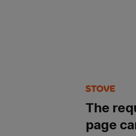
The req
page ca