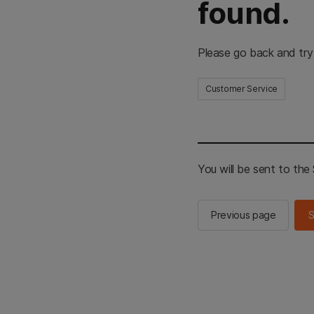
found.
Please go back and try
Customer Service
You will be sent to th
Previous page