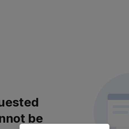
uested
nnot be