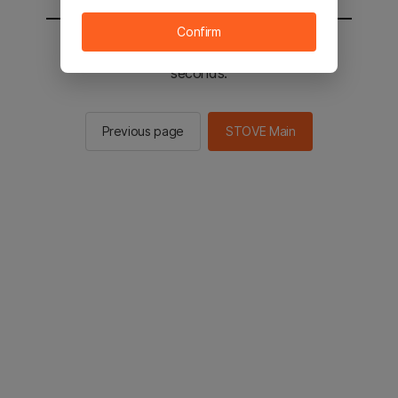
Confirm
You will be sent to the STOVE main in 2
seconds.
Previous page
STOVE Main