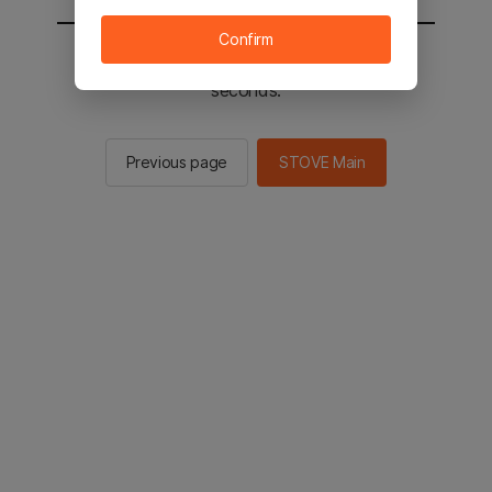
Confirm
You will be sent to the STOVE main in 2
seconds.
Previous page
STOVE Main