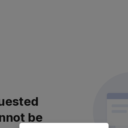
uested
nnot be