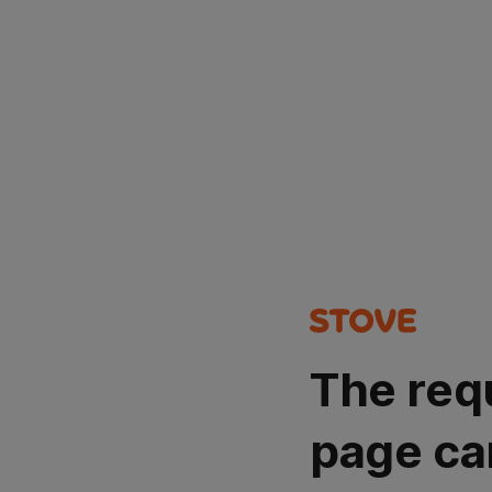
The req
page ca