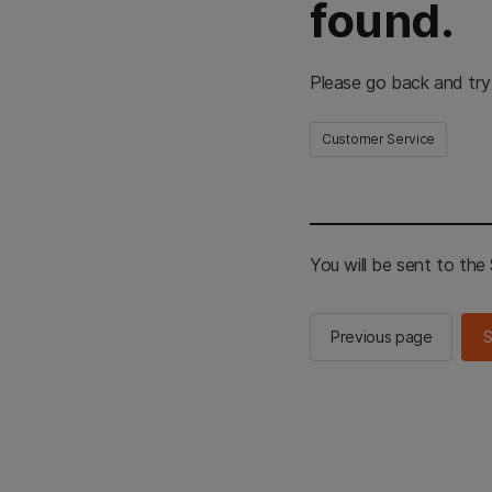
found.
Please go back and try
Customer Service
You will be sent to th
Previous page