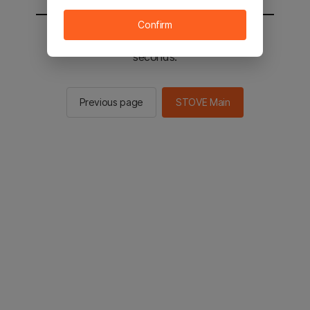
Confirm
You will be sent to the STOVE main in 2
seconds.
Previous page
STOVE Main