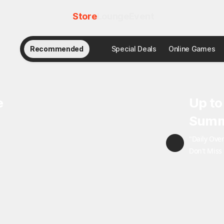
Store
Lounge
Event
Recommended
Special Deals
Online Games
e
Up to
Summ
"Daily Ove
Don't Miss