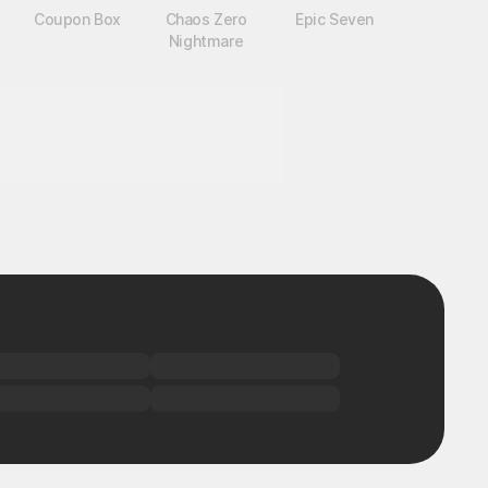
Coupon Box
Chaos Zero
Epic Seven
Nightmare