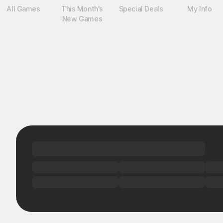
All Games
This Month's
Special Deals
My Info
New Games