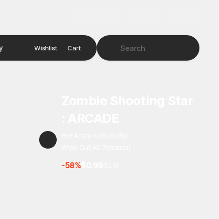
y
Wishlist
Cart
Zombie Shooting Star
: ARCADE
Hot Action with Rudy!
Wipe Out All Zombies!
-58%
$0.99
$2.38