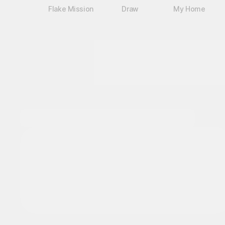
Flake Mission
Draw
My Home