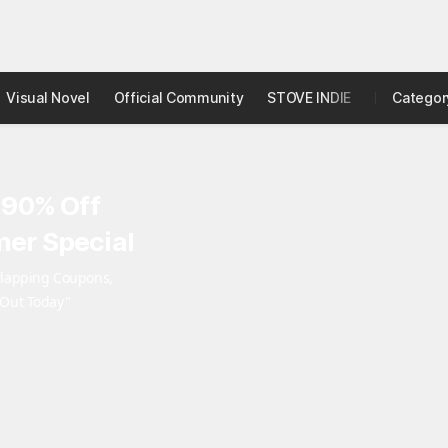
Visual Novel
Official Community
STOVE INDIE
Studio
Categor
 90% Off
er Special
rlapping Coupons,
 Out Today"