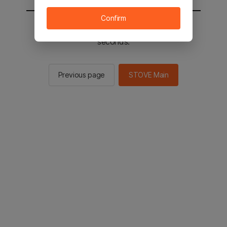
Confirm
You will be sent to the STOVE main in 2
seconds.
Previous page
STOVE Main