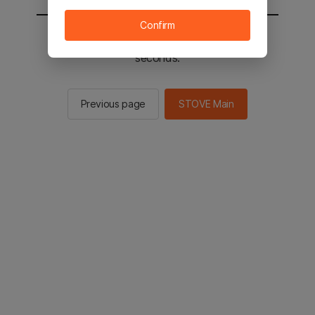
Confirm
You will be sent to the STOVE main in 2
seconds.
Previous page
STOVE Main