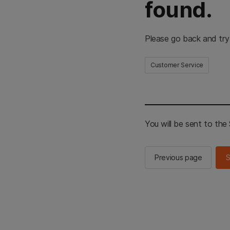
found.
Please go back and try
Customer Service
You will be sent to th
Previous page