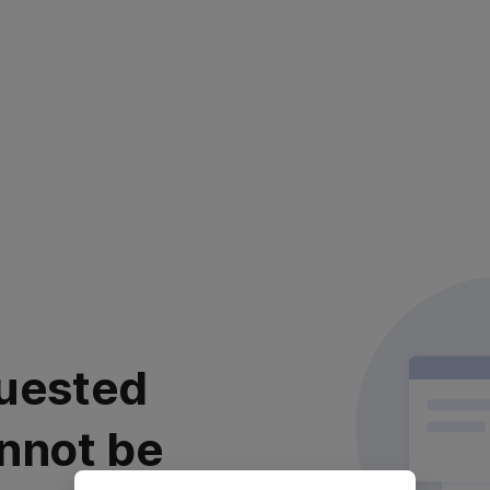
uested
nnot be