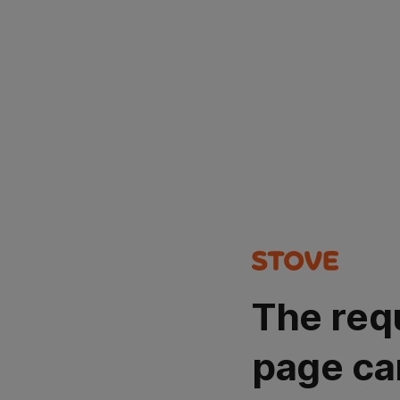
The req
page ca