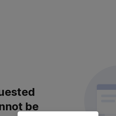
uested
nnot be