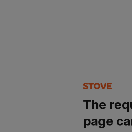
The req
page ca