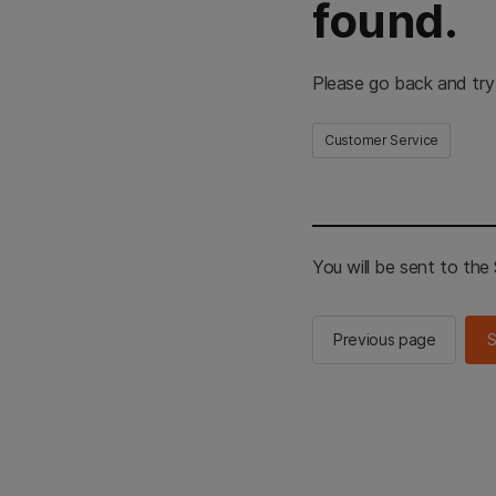
found.
Please go back and try
Customer Service
You will be sent to th
Previous page