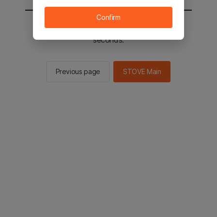
Confirm
You will be sent to the STOVE main in 2
seconds.
Previous page
STOVE Main