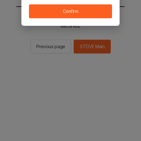
Confirm
You will be sent to the STOVE main in 2
seconds.
Previous page
STOVE Main