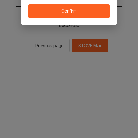
Confirm
You will be sent to the STOVE main in 3
seconds.
Previous page
STOVE Main