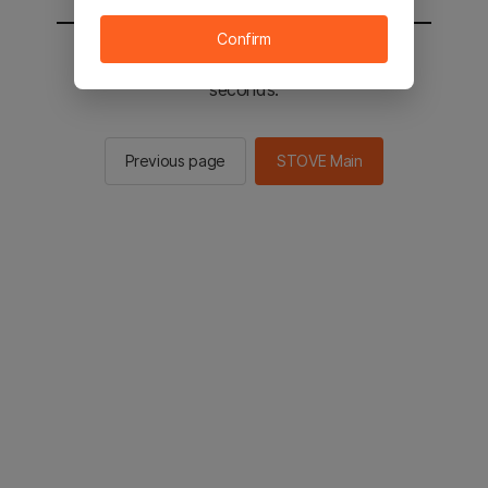
Confirm
You will be sent to the STOVE main in 2
seconds.
Previous page
STOVE Main