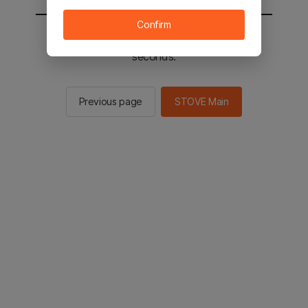
Confirm
You will be sent to the STOVE main in 2
seconds.
Previous page
STOVE Main