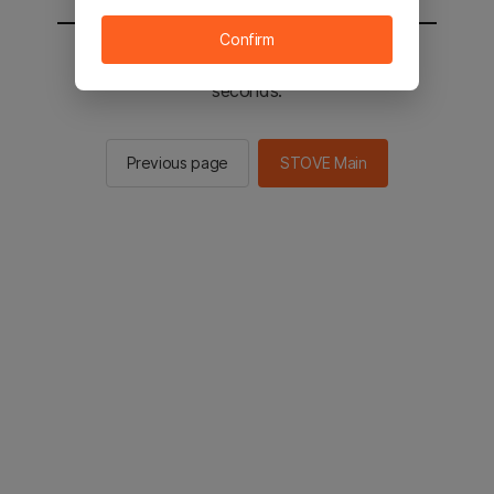
Confirm
You will be sent to the STOVE main in 2
seconds.
Previous page
STOVE Main