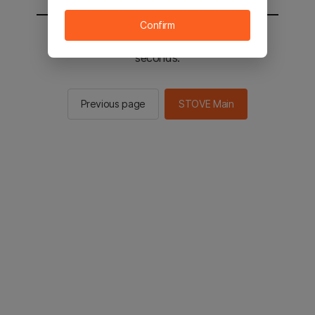
Confirm
You will be sent to the STOVE main in 2
seconds.
Previous page
STOVE Main