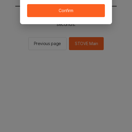
Confirm
You will be sent to the STOVE main in 2
seconds.
Previous page
STOVE Main