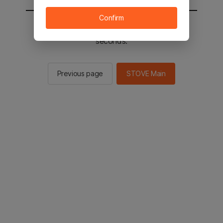
Confirm
You will be sent to the STOVE main in 2
seconds.
Previous page
STOVE Main