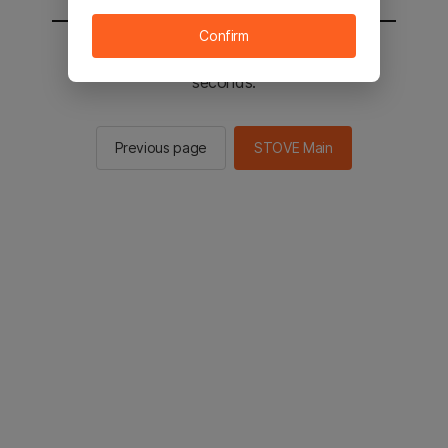
Confirm
You will be sent to the STOVE main in 2
seconds.
Previous page
STOVE Main