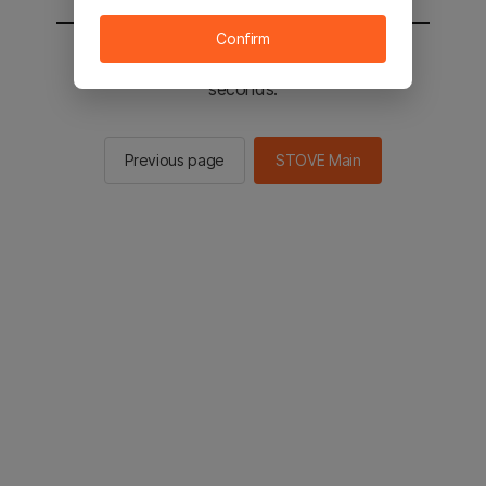
Confirm
You will be sent to the STOVE main in 3
seconds.
Previous page
STOVE Main