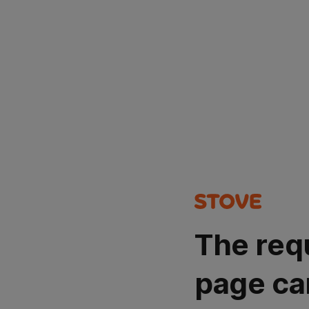
The req
page ca