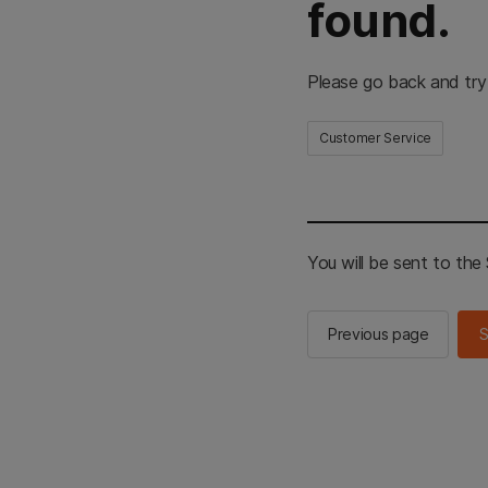
found.
Please go back and try
Customer Service
You will be sent to th
Previous page