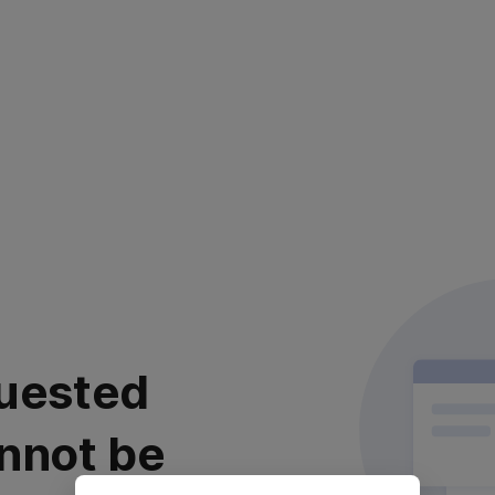
uested
nnot be