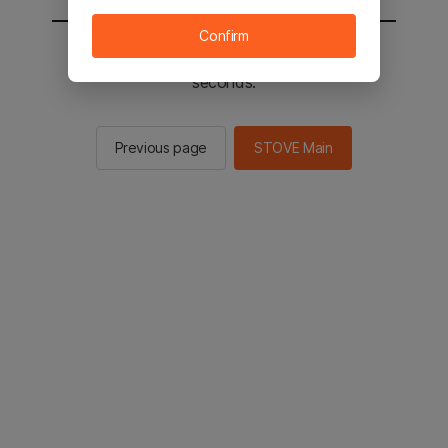
Confirm
You will be sent to the STOVE main in 2
seconds.
Previous page
STOVE Main