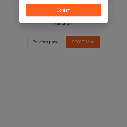
Confirm
You will be sent to the STOVE main in 2
seconds.
Previous page
STOVE Main