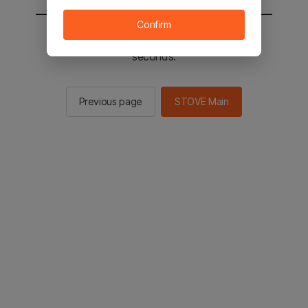
Confirm
You will be sent to the STOVE main in 2
seconds.
Previous page
STOVE Main