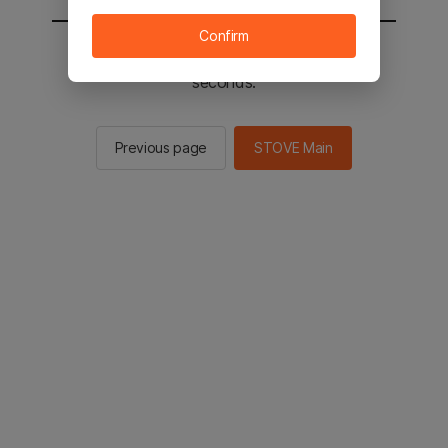
Confirm
You will be sent to the STOVE main in 2
seconds.
Previous page
STOVE Main