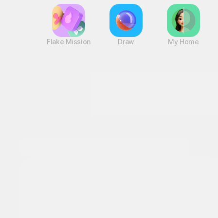
Flake Mission
Draw
My Home