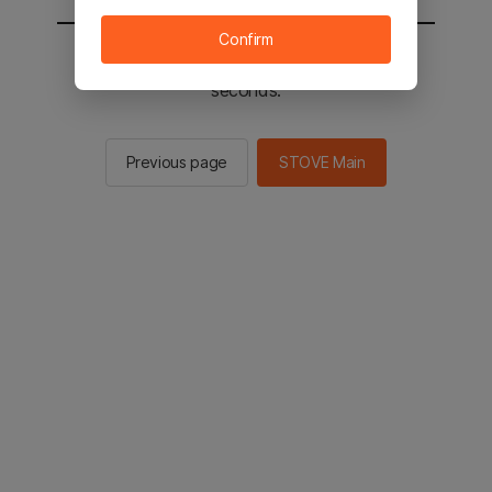
Confirm
You will be sent to the STOVE main in 2
seconds.
Previous page
STOVE Main