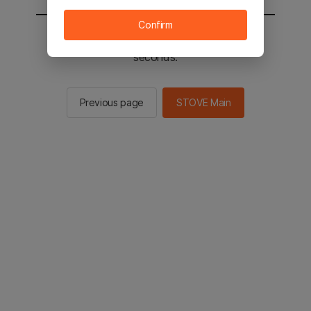
Confirm
You will be sent to the STOVE main in 2
seconds.
Previous page
STOVE Main