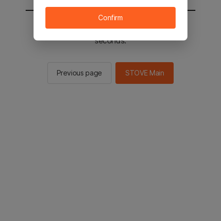
Confirm
You will be sent to the STOVE main in 2
seconds.
Previous page
STOVE Main