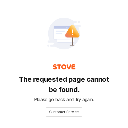
The requested page cannot
be found.
Please go back and try again.
Customer Service