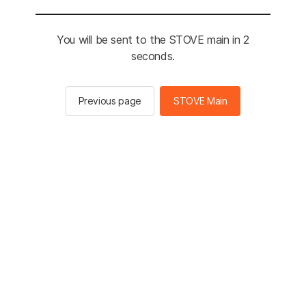
You will be sent to the STOVE main in 2
seconds.
Previous page
STOVE Main