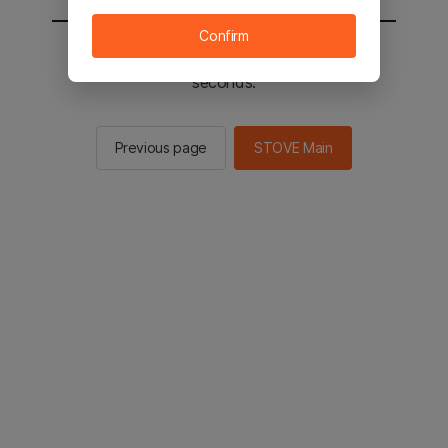
Confirm
You will be sent to the STOVE main in 3
seconds.
Previous page
STOVE Main