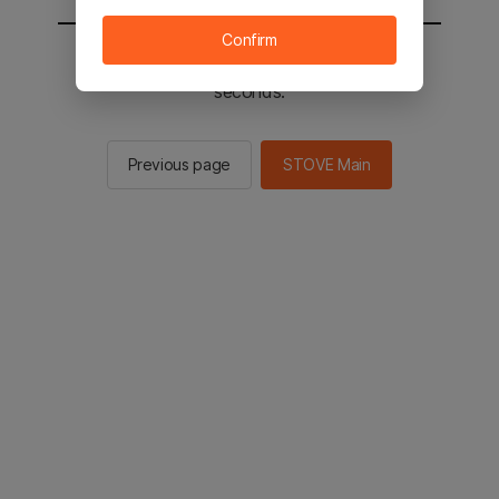
Confirm
You will be sent to the STOVE main in 2
seconds.
Previous page
STOVE Main