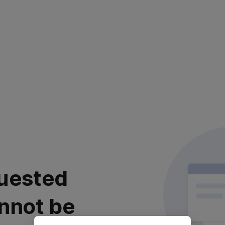
uested
nnot be