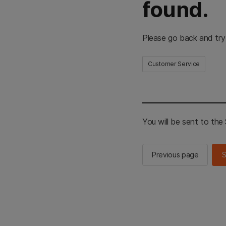
found.
Please go back and try
Customer Service
You will be sent to th
Previous page