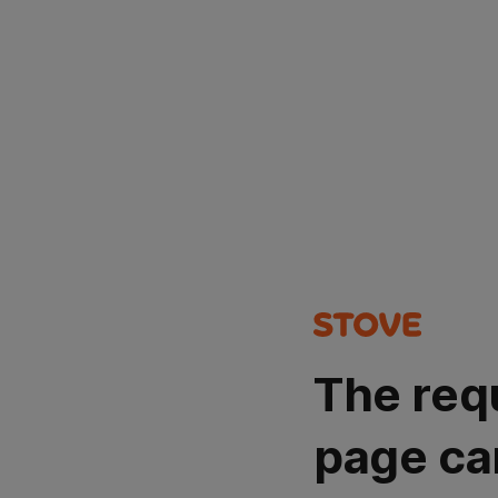
The req
page ca