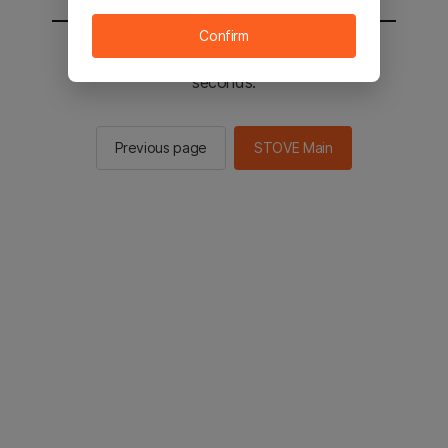
Confirm
You will be sent to the STOVE main in 2
seconds.
Previous page
STOVE Main