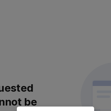
uested
nnot be