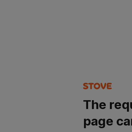
The req
page ca