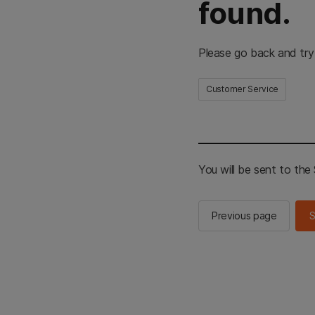
found.
Please go back and try
Customer Service
You will be sent to th
Previous page