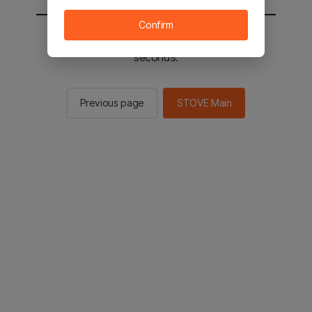
Confirm
You will be sent to the STOVE main in 2
seconds.
Previous page
STOVE Main