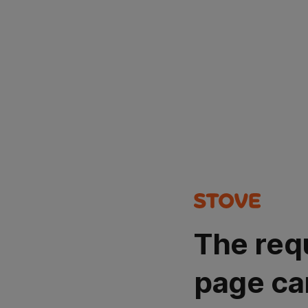
The req
page ca