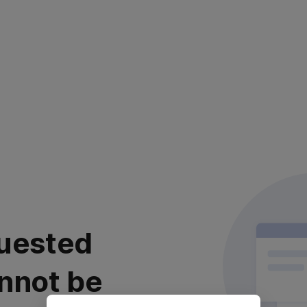
uested
nnot be