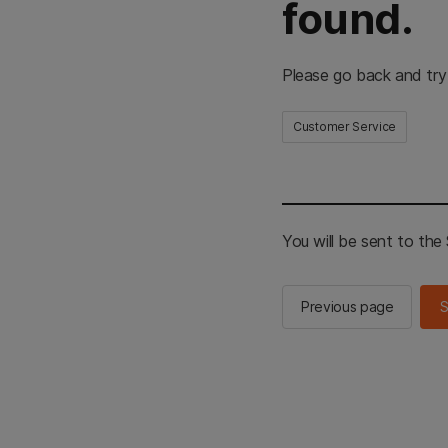
found.
Please go back and try
Customer Service
You will be sent to th
Previous page