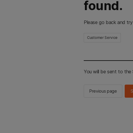
found.
Please go back and try
Customer Service
You will be sent to th
Previous page