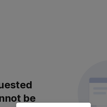
uested
nnot be