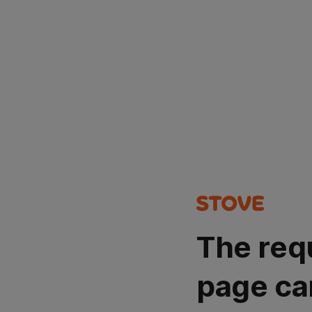
The req
page ca