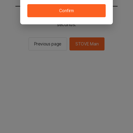
Confirm
You will be sent to the STOVE main in 2
seconds.
Previous page
STOVE Main