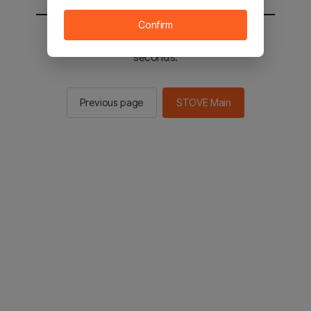
Confirm
You will be sent to the STOVE main in 2
seconds.
Previous page
STOVE Main