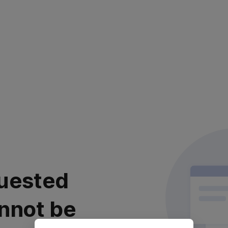
uested
nnot be