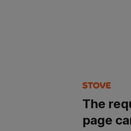
The req
page ca