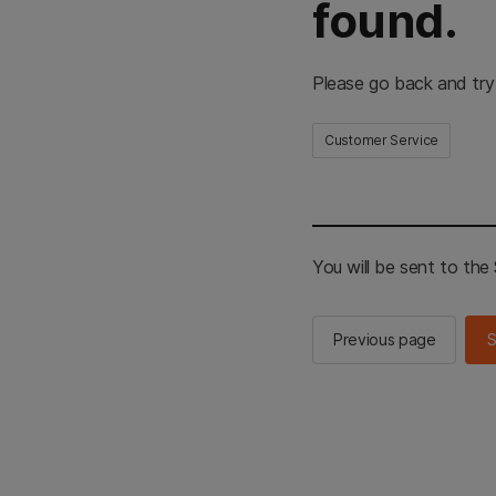
found.
Please go back and try
Customer Service
You will be sent to th
Previous page