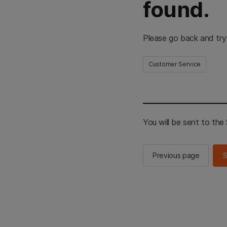
found.
Please go back and try
Customer Service
You will be sent to th
Previous page