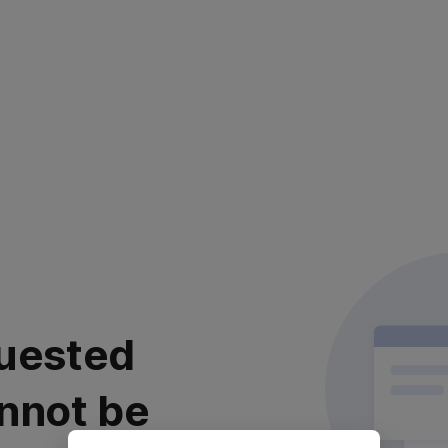
uested
nnot be