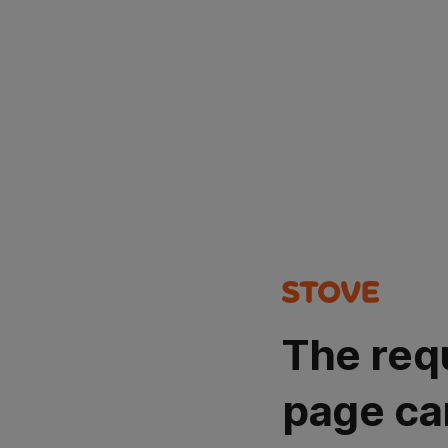
The req
page ca