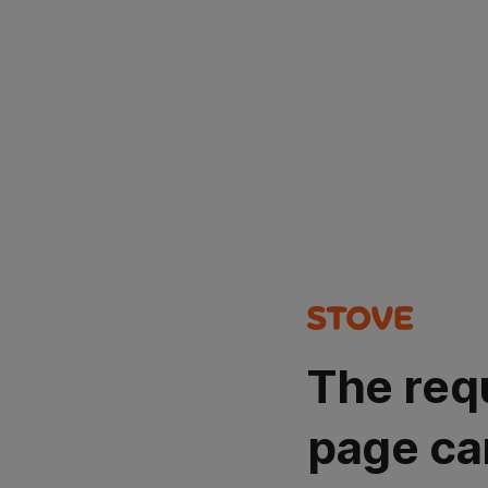
The req
page ca