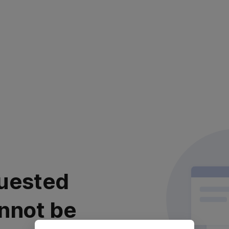
uested
nnot be