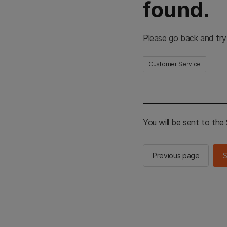
found.
Please go back and try
Customer Service
You will be sent to th
Previous page