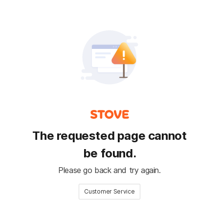
The requested page cannot
be found.
Please go back and try again.
Customer Service