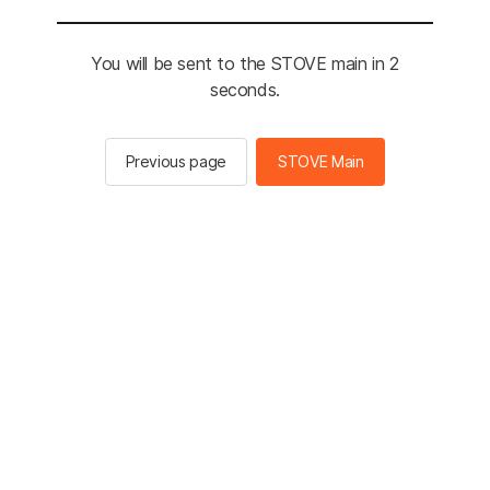
You will be sent to the STOVE main in 2
seconds.
Previous page
STOVE Main