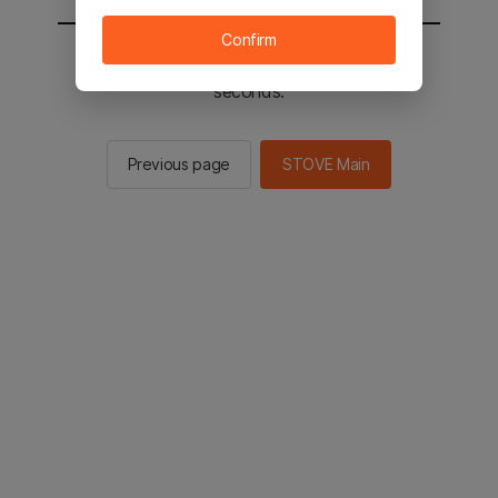
Confirm
You will be sent to the STOVE main in 2
seconds.
Previous page
STOVE Main